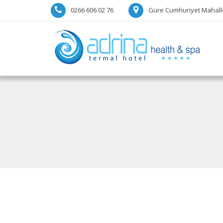
0266 606 02 76
Güre Cumhuriyet Mahalle