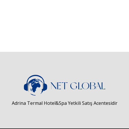
Adrina Termal Hotel&Spa Yetkili Satış Acentesidir