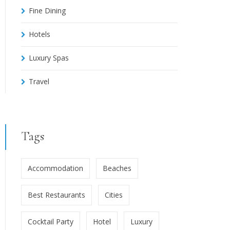
Fine Dining
Hotels
Luxury Spas
Travel
Tags
Accommodation
Beaches
Best Restaurants
Cities
Cocktail Party
Hotel
Luxury