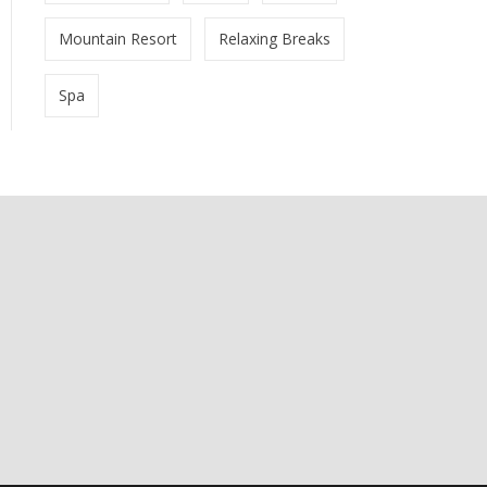
Mountain Resort
Relaxing Breaks
Spa