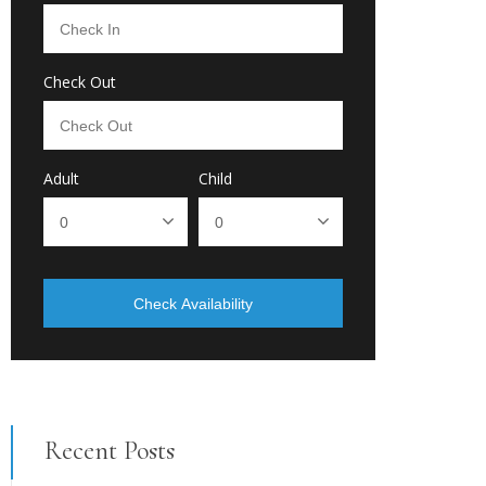
Check Out
Adult
Child
Check Availability
Recent Posts