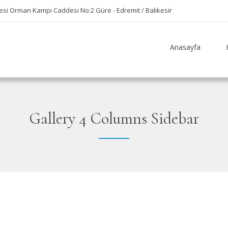
si Orman Kampı Caddesi No:2 Güre - Edremit / Balıkesir
Anasayfa
Gallery 4 Columns Sidebar