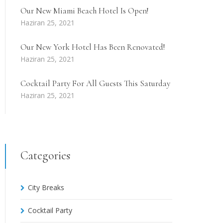
Our New Miami Beach Hotel Is Open!
Haziran 25, 2021
Our New York Hotel Has Been Renovated!
Haziran 25, 2021
Cocktail Party For All Guests This Saturday
Haziran 25, 2021
Categories
City Breaks
Cocktail Party