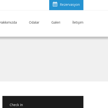
Rezervasyon
Hakkımızda
Odalar
Galeri
İletişim
Check In